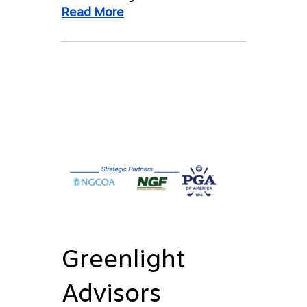
Read More
Greenlight
Advisors