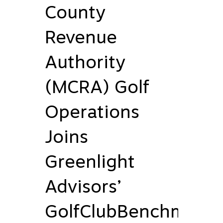
County
Revenue
Authority
(MCRA) Golf
Operations
Joins
Greenlight
Advisors’
GolfClubBenchmark