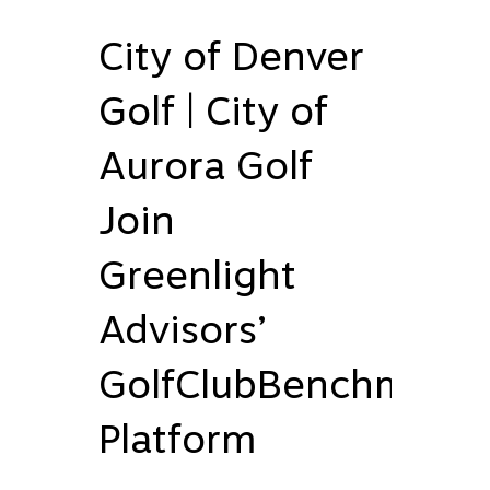
City of Denver
Golf | City of
Aurora Golf
Join
Greenlight
Advisors’
GolfClubBenchmark
Platform