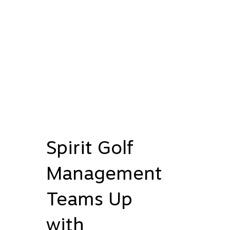
Spirit Golf
Management
Teams Up
with