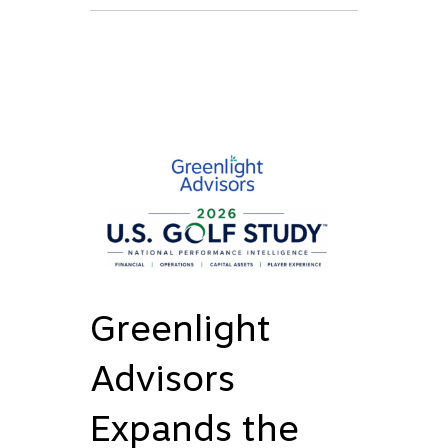
Greenlight
Advisors
Expands the