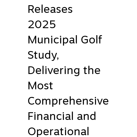
Releases
2025
Municipal Golf
Study,
Delivering the
Most
Comprehensive
Financial and
Operational