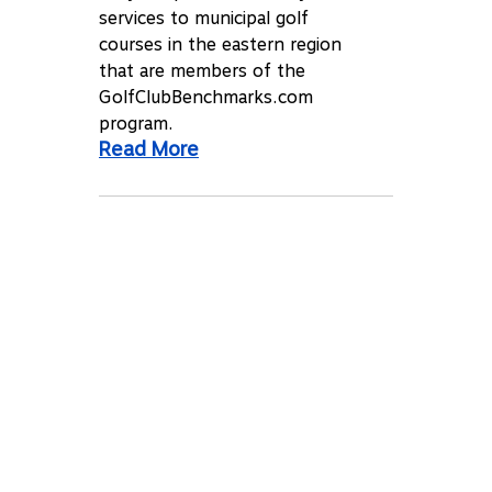
services to municipal golf
courses in the eastern region
that are members of the
GolfClubBenchmarks.com
program.
Read More