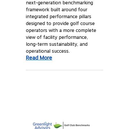
next-generation benchmarking
framework built around four
integrated performance pillars
designed to provide golf course
operators with a more complete
view of facility performance,
long-term sustainability, and
operational success.
Read More