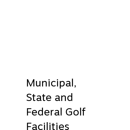
Municipal,
State and
Federal Golf
Facilities