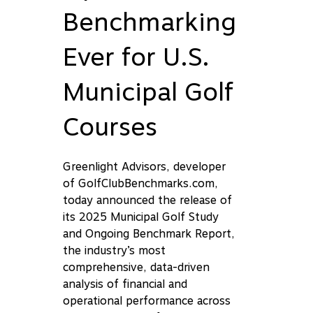
Benchmarking
Ever for U.S.
Municipal Golf
Courses
Greenlight Advisors, developer
of GolfClubBenchmarks.com,
today announced the release of
its 2025 Municipal Golf Study
and Ongoing Benchmark Report,
the industry’s most
comprehensive, data-driven
analysis of financial and
operational performance across