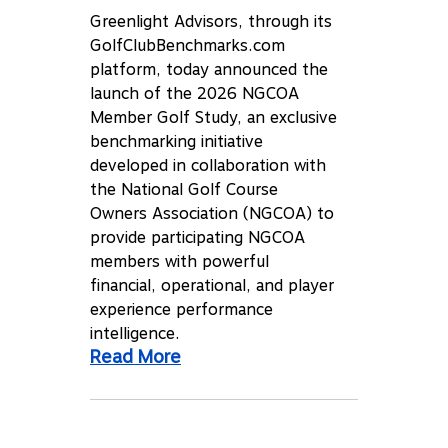
Greenlight Advisors, through its
GolfClubBenchmarks.com
platform, today announced the
launch of the 2026 NGCOA
Member Golf Study, an exclusive
benchmarking initiative
developed in collaboration with
the National Golf Course
Owners Association (NGCOA) to
provide participating NGCOA
members with powerful
financial, operational, and player
experience performance
intelligence.
Read More