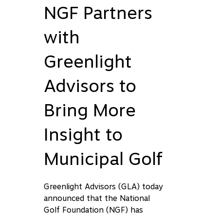
NGF Partners
with
Greenlight
Advisors to
Bring More
Insight to
Municipal Golf
Greenlight Advisors (GLA) today
announced that the National
Golf Foundation (NGF) has