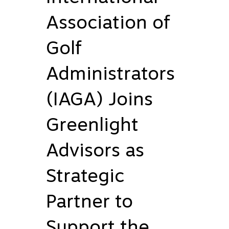
Association of
Golf
Administrators
(IAGA) Joins
Greenlight
Advisors as
Strategic
Partner to
Support the