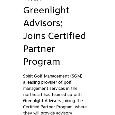
Greenlight
Advisors;
Joins Certified
Partner
Program
Spirit Golf Management (SGM),
a leading provider of golf
management services in the
northeast has teamed up with
Greenlight Advisors joining the
Certified Partner Program, where
they will provide advisory