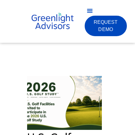
REQUEST
DEMO