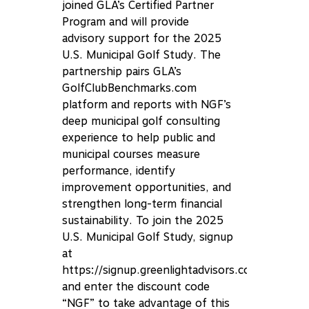
joined GLA’s Certified Partner
Program and will provide
advisory support for the 2025
U.S. Municipal Golf Study. The
partnership pairs GLA’s
GolfClubBenchmarks.com
platform and reports with NGF’s
deep municipal golf consulting
experience to help public and
municipal courses measure
performance, identify
improvement opportunities, and
strengthen long-term financial
sustainability. To join the 2025
U.S. Municipal Golf Study, signup
at
https://signup.greenlightadvisors.com/
and enter the discount code
“NGF” to take advantage of this