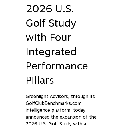
2026 U.S.
Golf Study
with Four
Integrated
Performance
Pillars
Greenlight Advisors, through its
GolfClubBenchmarks.com
intelligence platform, today
announced the expansion of the
2026 U.S. Golf Study with a