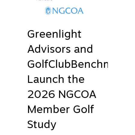
Greenlight
Advisors and
GolfClubBenchmark
Launch the
2026 NGCOA
Member Golf
Study