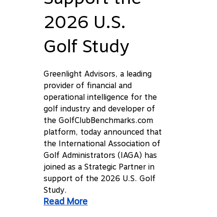
2026 U.S.
Golf Study
Greenlight Advisors, a leading
provider of financial and
operational intelligence for the
golf industry and developer of
the GolfClubBenchmarks.com
platform, today announced that
the International Association of
Golf Administrators (IAGA) has
joined as a Strategic Partner in
support of the 2026 U.S. Golf
Study.
Read More