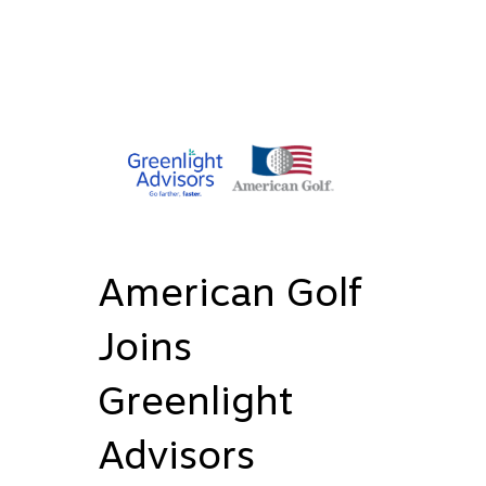
American Golf
Joins
Greenlight
Advisors