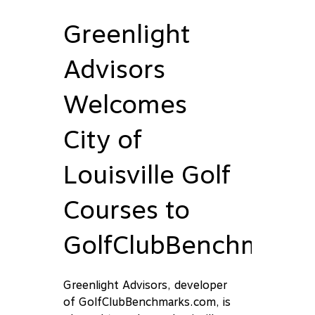
Greenlight
Advisors
Welcomes
City of
Louisville Golf
Courses to
GolfClubBenchmark
Greenlight Advisors, developer
of GolfClubBenchmarks.com, is