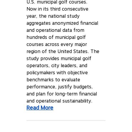
U.S. municipal golf courses.
Now in its third consecutive
year, the national study
aggregates anonymized financial
and operational data from
hundreds of municipal golf
courses across every major
region of the United States. The
study provides municipal golf
operators, city leaders, and
policymakers with objective
benchmarks to evaluate
performance, justify budgets,
and plan for long-term financial
and operational sustainability.
Read More