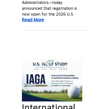
Administrators—today
announced that registration is
now open for the 2026 U.S.
Read More
International