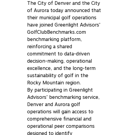
The City of Denver and the City
of Aurora today announced that
their municipal golf operations
have joined Greenlight Advisors’
GolfClubBenchmarks.com
benchmarking platform,
reinforcing a shared
commitment to data-driven
decision-making, operational
excellence, and the long-term
sustainability of golf in the
Rocky Mountain region.
By participating in Greenlight
Advisors’ benchmarking service,
Denver and Aurora golf
operations will gain access to
comprehensive financial and
operational peer comparisons
designed to identify