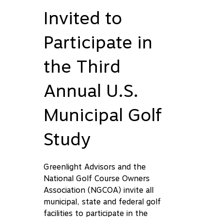
Invited to
Participate in
the Third
Annual U.S.
Municipal Golf
Study
Greenlight Advisors and the
National Golf Course Owners
Association (NGCOA) invite all
municipal, state and federal golf
facilities to participate in the