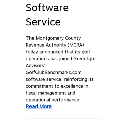
Software
Service
The Montgomery County
Revenue Authority (MCRA)
today announced that its golf
operations has joined Greenlight
Advisors’
GolfClubBenchmarks.com
software service, reinforcing its
commitment to excellence in
fiscal management and
operational performance.
Read More