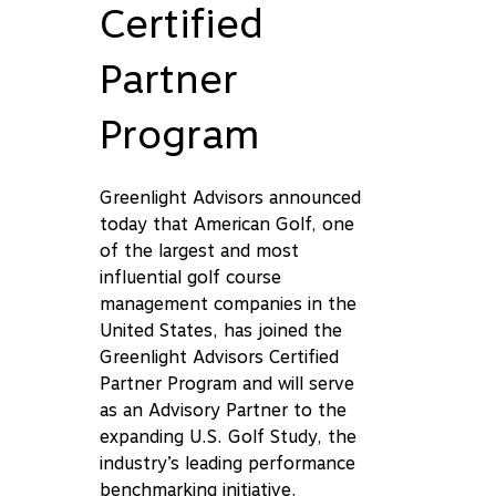
Certified
Partner
Program
Greenlight Advisors announced
today that American Golf, one
of the largest and most
influential golf course
management companies in the
United States, has joined the
Greenlight Advisors Certified
Partner Program and will serve
as an Advisory Partner to the
expanding U.S. Golf Study, the
industry’s leading performance
benchmarking initiative.