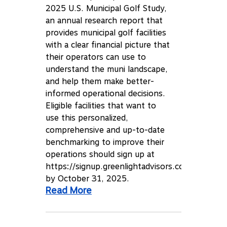
2025 U.S. Municipal Golf Study,
an annual research report that
provides municipal golf facilities
with a clear financial picture that
their operators can use to
understand the muni landscape,
and help them make better-
informed operational decisions.
Eligible facilities that want to
use this personalized,
comprehensive and up-to-date
benchmarking to improve their
operations should sign up at
https://signup.greenlightadvisors.com
by October 31, 2025.
Read More