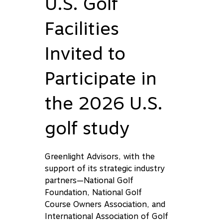
U.S. Golf
Facilities
Invited to
Participate in
the 2026 U.S.
golf study
Greenlight Advisors, with the
support of its strategic industry
partners—National Golf
Foundation, National Golf
Course Owners Association, and
International Association of Golf