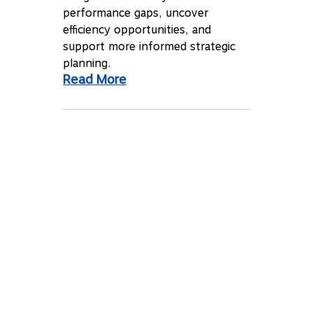
performance gaps, uncover
efficiency opportunities, and
support more informed strategic
planning.
Read More