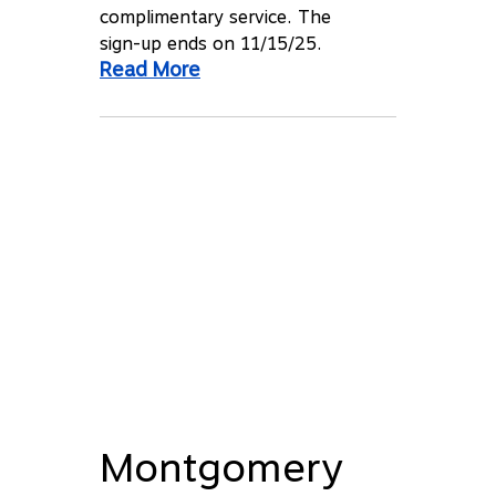
complimentary service. The
sign-up ends on 11/15/25.
Read More
Montgomery